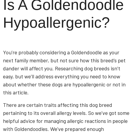
Is A Goldendoodle
Hypoallergenic?
You’re probably considering a Goldendoodle as your
next family member, but not sure how this breed’s pet
dander will affect you. Researching dog breeds isn’t
easy, but we’ll address everything you need to know
about whether these dogs are hypoallergenic or not in
this article.
There are certain traits affecting this dog breed
pertaining to its overall allergy levels. So we’ve got some
helpful advice for managing allergic reactions in people
with Goldendoodles. We’ve prepared enough