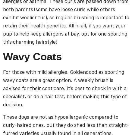
allergies or asthma. These curls are passed down from
both parents (some have loose curls while others
exhibit woolier fur), so regular brushing is important to
retain their health benefits. All in all, if you want your
pup to help keep allergens at bay, opt for one sporting
this charming hairstyle!
Wavy Coats
For those with mild allergies, Goldendoodles sporting
wavy coats are a great option. A weekly brush is
advised for their coat care. It’s best to check in with a
specialist, or do a hair test, before making this type of
decision.
These dogs are not as hypoallergenic compared to
curly-haired ones, but they do shed less than straight-
furred varieties usually found in all generations.