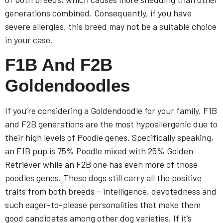
generations combined. Consequently, if you have
severe allergies, this breed may not be a suitable choice
in your case.
F1B And F2B
Goldendoodles
If you’re considering a Goldendoodle for your family, F1B
and F2B generations are the most hypoallergenic due to
their high levels of Poodle genes. Specifically speaking,
an F1B pup is 75% Poodle mixed with 25% Golden
Retriever while an F2B one has even more of those
poodles genes. These dogs still carry all the positive
traits from both breeds – intelligence, devotedness and
such eager-to-please personalities that make them
good candidates among other dog varieties. If it’s