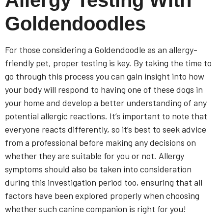
Goldendoodles
For those considering a Goldendoodle as an allergy-
friendly pet, proper testing is key. By taking the time to
go through this process you can gain insight into how
your body will respond to having one of these dogs in
your home and develop a better understanding of any
potential allergic reactions. It’s important to note that
everyone reacts differently, so it’s best to seek advice
from a professional before making any decisions on
whether they are suitable for you or not. Allergy
symptoms should also be taken into consideration
during this investigation period too, ensuring that all
factors have been explored properly when choosing
whether such canine companion is right for you!