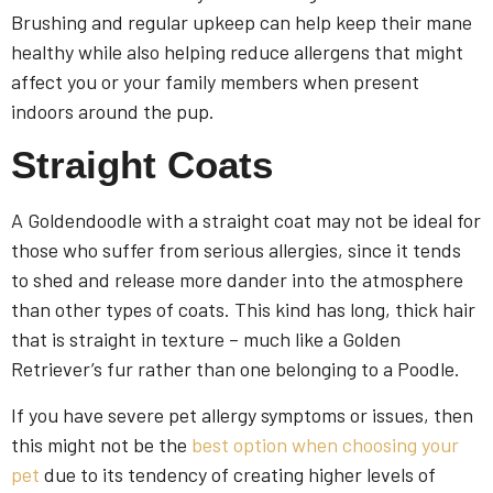
Brushing and regular upkeep can help keep their mane
healthy while also helping reduce allergens that might
affect you or your family members when present
indoors around the pup.
Straight Coats
A Goldendoodle with a straight coat may not be ideal for
those who suffer from serious allergies, since it tends
to shed and release more dander into the atmosphere
than other types of coats. This kind has long, thick hair
that is straight in texture – much like a Golden
Retriever’s fur rather than one belonging to a Poodle.
If you have severe pet allergy symptoms or issues, then
this might not be the
best option when choosing your
pet
due to its tendency of creating higher levels of