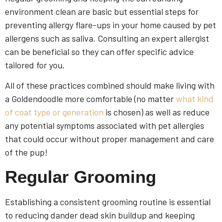
environment clean are basic but essential steps for
preventing allergy flare-ups in your home caused by pet
allergens such as saliva. Consulting an expert allergist
can be beneficial so they can offer specific advice
tailored for you.
All of these practices combined should make living with
a Goldendoodle more comfortable (no matter
what kind
of coat type or generation
is chosen) as well as reduce
any potential symptoms associated with pet allergies
that could occur without proper management and care
of the pup!
Regular Grooming
Establishing a consistent grooming routine is essential
to reducing dander dead skin buildup and keeping