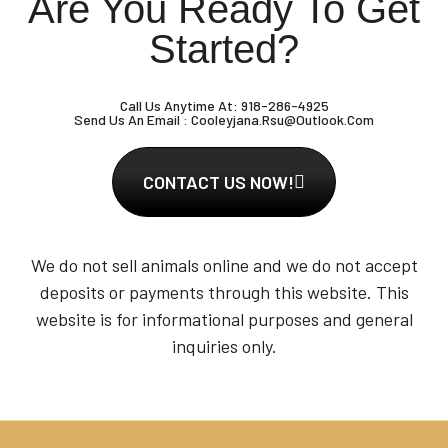
Are You Ready To Get
Started?
Call Us Anytime At:
918-286-4925
Send Us An Email :
Cooleyjana.rsu@outlook.com
CONTACT US NOW!
We do not sell animals online and we do not accept
deposits or payments through this website. This
website is for informational purposes and general
inquiries only.