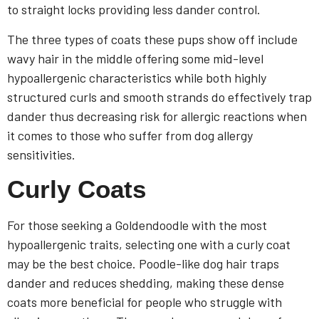
to straight locks providing less dander control.
The three types of coats these pups show off include
wavy hair in the middle offering some mid-level
hypoallergenic characteristics while both highly
structured curls and smooth strands do effectively trap
dander thus decreasing risk for allergic reactions when
it comes to those who suffer from dog allergy
sensitivities.
Curly Coats
For those seeking a Goldendoodle with the most
hypoallergenic traits, selecting one with a curly coat
may be the best choice. Poodle-like dog hair traps
dander and reduces shedding, making these dense
coats more beneficial for people who struggle with