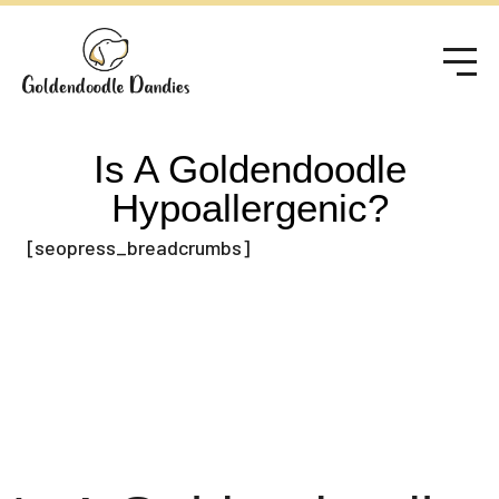
Is A Goldendoodle
Hypoallergenic?
[seopress_breadcrumbs]