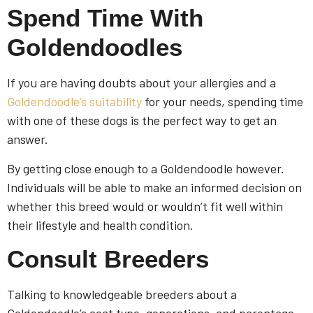
Spend Time With
Goldendoodles
If you are having doubts about your allergies and a
Goldendoodle’s suitability
for your needs, spending time
with one of these dogs is the perfect way to get an
answer.
By getting close enough to a Goldendoodle however.
Individuals will be able to make an informed decision on
whether this breed would or wouldn’t fit well within
their lifestyle and health condition.
Consult Breeders
Talking to knowledgeable breeders about a