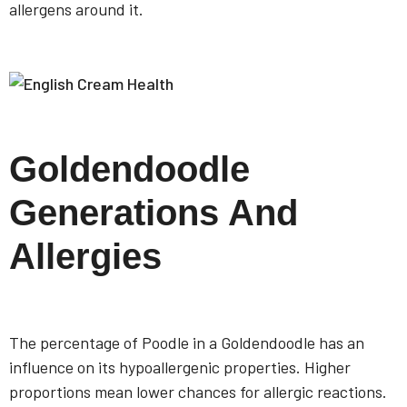
allergens around it.
Goldendoodle
Generations And
Allergies
The percentage of Poodle in a Goldendoodle has an
influence on its hypoallergenic properties. Higher
proportions mean lower chances for allergic reactions.