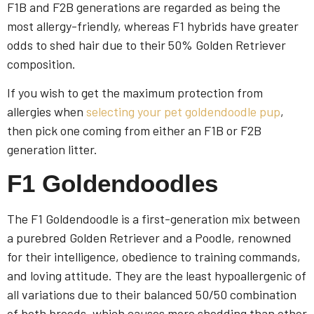
F1B and F2B generations are regarded as being the
most allergy-friendly, whereas F1 hybrids have greater
odds to shed hair due to their 50% Golden Retriever
composition.
If you wish to get the maximum protection from
allergies when
selecting your pet goldendoodle pup
,
then pick one coming from either an F1B or F2B
generation litter.
F1 Goldendoodles
The F1 Goldendoodle is a first-generation mix between
a purebred Golden Retriever and a Poodle, renowned
for their intelligence, obedience to training commands,
and loving attitude. They are the least hypoallergenic of
all variations due to their balanced 50/50 combination
of both breeds, which causes more shedding than other