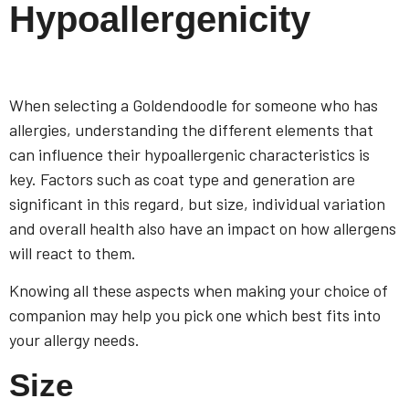
Hypoallergenicity
When selecting a Goldendoodle for someone who has
allergies, understanding the different elements that
can influence their hypoallergenic characteristics is
key. Factors such as coat type and generation are
significant in this regard, but size, individual variation
and overall health also have an impact on how allergens
will react to them.
Knowing all these aspects when making your choice of
companion may help you pick one which best fits into
your allergy needs.
Size