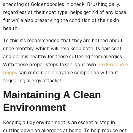
shedding of Goldendoodles in check. Brushing daily,
regardless of their coat type, helps get rid of any loose
fur while also preserving the condition of their skin
health.
To this it’s recommended that they are bathed about
once monthly, which will help keep both its hair coat
and dermis healthy for those suffering from allergies.
With these proper steps taken, your own
Goldendoodle
puppy
can remain an enjoyable companion without
triggering allergy attacks!
Maintaining A Clean
Environment
Keeping a tidy environment is an essential step in
cutting down on allergens at home. To help reduce pet