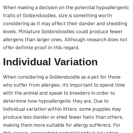
When making a decision on the potential hypoallergenic
traits of Goldendoodles, size is something worth
considering as it may affect their dander and shedding
levels. Miniature Goldendoodles could produce fewer
allergens than larger ones. Although research does not
offer definite proof in this regard.
Individual Variation
When considering a Goldendoodle as a pet for those
who suffer from allergies, it’s important to spend time
with the animal and speak to breeders in order to
determine how hypoallergenic they are. Due to
individual variation within litters, some puppies may
produce less dander or shed fewer hairs than others,
making them more suitable for allergy sufferers. For
this reason, researching potential pets is key when