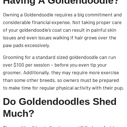
Having A Goldendoodle?
Owning a Goldendoodle requires a big commitment and
considerable financial expense. Not taking proper care
of your goldendoodle’s coat can result in painful skin
issues and even issues walking if hair grows over the
paw pads excessively.
Grooming for a standard sized goldendoodle can run
over $100 per session – before you even tip your
groomer. Additionally, they may require more exercise
than some other breeds, so owners must be prepared
to make time for regular physical activity with their pup.
Do Goldendoodles Shed
Much?