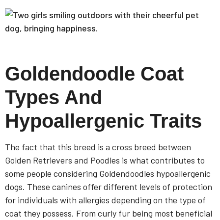
Goldendoodle Coat
Types And
Hypoallergenic Traits
The fact that this breed is a cross breed between
Golden Retrievers and Poodles is what contributes to
some people considering Goldendoodles hypoallergenic
dogs. These canines offer different levels of protection
for individuals with allergies depending on the type of
coat they possess. From curly fur being most beneficial