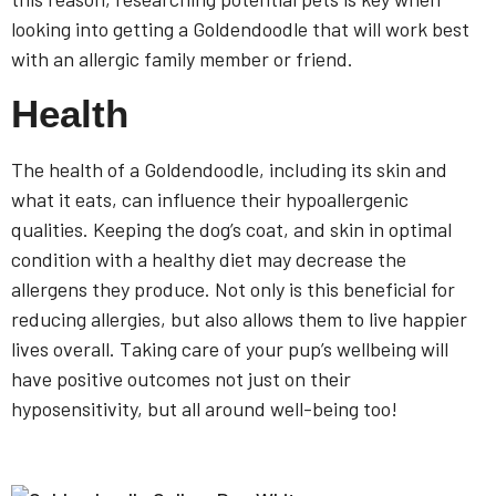
looking into getting a Goldendoodle that will work best
with an allergic family member or friend.
Health
The health of a Goldendoodle, including its skin and
what it eats, can influence their hypoallergenic
qualities. Keeping the dog’s coat, and skin in optimal
condition with a healthy diet may decrease the
allergens they produce. Not only is this beneficial for
reducing allergies, but also allows them to live happier
lives overall. Taking care of your pup’s wellbeing will
have positive outcomes not just on their
hyposensitivity, but all around well-being too!