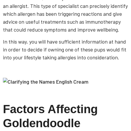
an allergist. This type of specialist can precisely identify
which allergen has been triggering reactions and give
advice on useful treatments such as immunotherapy
that could reduce symptoms and improve wellbeing.
In this way, you will have sufficient information at hand
in order to decide if owning one of these pups would fit
into your lifestyle taking allergies into consideration.
Factors Affecting
Goldendoodle