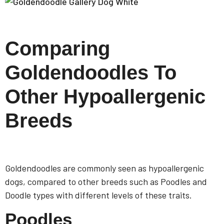
Comparing
Goldendoodles To
Other Hypoallergenic
Breeds
Goldendoodles are commonly seen as hypoallergenic
dogs, compared to other breeds such as Poodles and
Doodle types with different levels of these traits.
Poodles