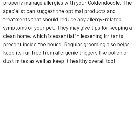
properly manage allergies with your Goldendoodle. The
specialist can suggest the optimal products and
treatments that should reduce any allergy-related
symptoms of your pet. They may give tips for keeping a
clean home, which is essential in lessening irritants
present inside the house. Regular grooming also helps
keep its fur free from allergenic triggers like pollen or
dust mites as well as keep it healthy overall too!