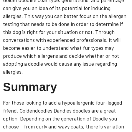
Goldendoodle’s coat type, generations, and parentage
can give you an idea of its potential for inducing
allergies. This way you can better focus on the allergen
testing that needs to be done in order to determine if
this dog is right for your situation or not. Through
conversations with experienced professionals, it will
become easier to understand what fur types may
produce which allergens and decide whether or not
adopting a doodle would cause any issue regarding
allergies.
Summary
For those looking to add a hypoallergenic four-legged
friend, Goldendoodles Dandies doodles are a great
option. Depending on the generation of Doodle you
choose – from curly and wavy coats, there is variation