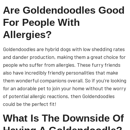
Are Goldendoodles Good
For People With
Allergies?
Goldendoodles are hybrid dogs with low shedding rates
and dander production, making them a great choice for
people who suffer from allergies. These furry friends
also have incredibly friendly personalities that make
them wonderful companions overall. So if you’re looking
for an adorable pet to join your home without the worry
of potential allergic reactions, then Goldendoodles
could be the perfect fit!
What Is The Downside Of