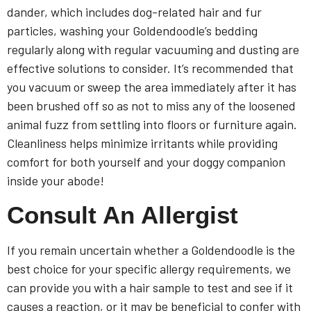
dander, which includes dog-related hair and fur
particles, washing your Goldendoodle’s bedding
regularly along with regular vacuuming and dusting are
effective solutions to consider. It’s recommended that
you vacuum or sweep the area immediately after it has
been brushed off so as not to miss any of the loosened
animal fuzz from settling into floors or furniture again.
Cleanliness helps minimize irritants while providing
comfort for both yourself and your doggy companion
inside your abode!
Consult An Allergist
If you remain uncertain whether a Goldendoodle is the
best choice for your specific allergy requirements, we
can provide you with a hair sample to test and see if it
causes a reaction, or it may be beneficial to confer with