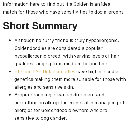
information here to find out if a Golden is an ideal
match for those who have sensitivities to dog allergens.
Short Summary
Although no furry friend is truly hypoallergenic,
Goldendoodles are considered a popular
hypoallergenic breed, with varying levels of hair
qualities ranging from medium to long hair.
F1B and F2B Goldendoodles
have higher Poodle
genetics making them more suitable for those with
allergies and sensitive skin.
Proper grooming, clean environment and
consulting an allergist is essential in managing pet
allergies for Goldendoodle owners who are
sensitive to dog dander.