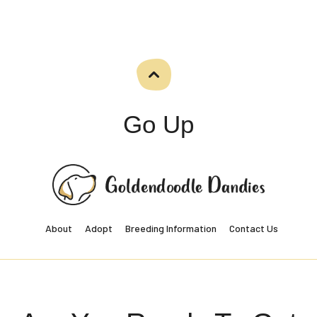
Go Up
About
Adopt
Breeding Information
Contact Us