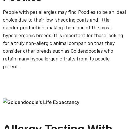
People with pet allergies may find Poodles to be an ideal
choice due to their low-shedding coats and little
dander production, making them one of the most
hypoallergenic breeds. It is important for those looking
for a truly non-allergic animal companion that they
consider other breeds such as Goldendoodles who
retain many hypoallergenic traits from its poodle
parent.
Allergy Testing With