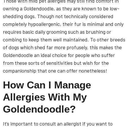
Those with mild pet allergies may still find comfort in
owning a Goldendoodle, as they are known to be low-
shedding dogs. Though not technically considered
completely hypoallergenic, their fur is minimal and only
requires basic daily grooming such as brushing or
combing to keep them well maintained. To other breeds
of dogs which shed far more profusely, this makes the
Goldendoodle an ideal choice for people who suffer
from these sorts of sensitivities but wish for the
companionship that one can offer nonetheless!
How Can I Manage
Allergies With My
Goldendoodle?
It’s important to consult an allergist if you want to