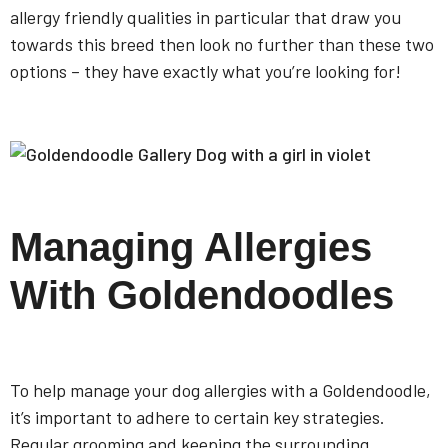
allergy friendly qualities in particular that draw you
towards this breed then look no further than these two
options – they have exactly what you’re looking for!
Managing Allergies
With Goldendoodles
To help manage your dog allergies with a Goldendoodle,
it’s important to adhere to certain key strategies.
Regular grooming and keeping the surrounding