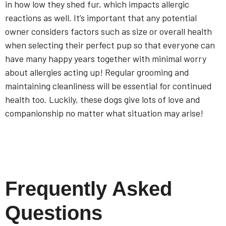
in how low they shed fur, which impacts allergic
reactions as well. It’s important that any potential
owner considers factors such as size or overall health
when selecting their perfect pup so that everyone can
have many happy years together with minimal worry
about allergies acting up! Regular grooming and
maintaining cleanliness will be essential for continued
health too. Luckily, these dogs give lots of love and
companionship no matter what situation may arise!
Frequently Asked
Questions