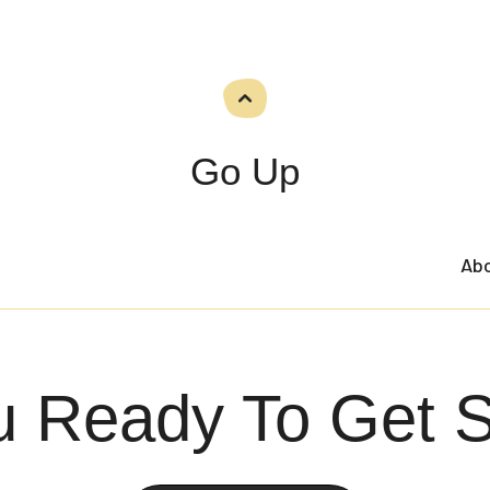
Go Up
Ab
u Ready To Get S