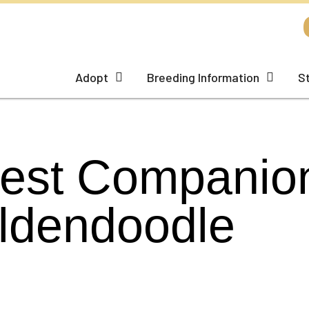
Adopt
Breeding Information
S
Best Companion
ldendoodle