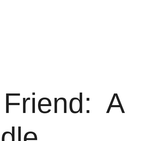
Friend: A
dle.