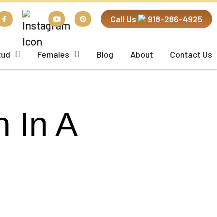
Call Us
918-286-4925
tud
Females
Blog
About
Contact Us
 In A