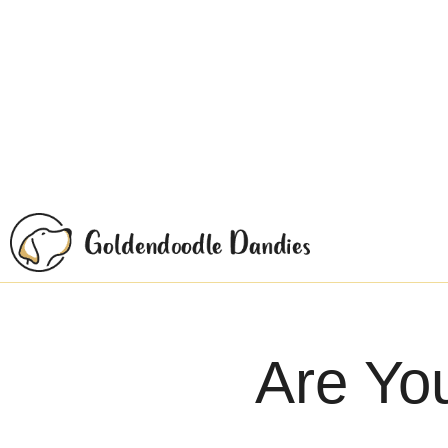
Are Yo