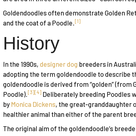
Goldendoodles often demonstrate Golden Retrie
[
1
]
and the coat of a Poodle.
History
In the 1990s,
designer dog
breeders in Australi
adopting the term goldendoodle to describe t
goldendoodle is derived from “golden” (from G
[
3
]
[
4
]
Poodle).
Deliberately breeding Poodles w
by
Monica Dickens
, the great-granddaughter 
healthier animal than either of the parent bre
The original aim of the goldendoodle’s breede