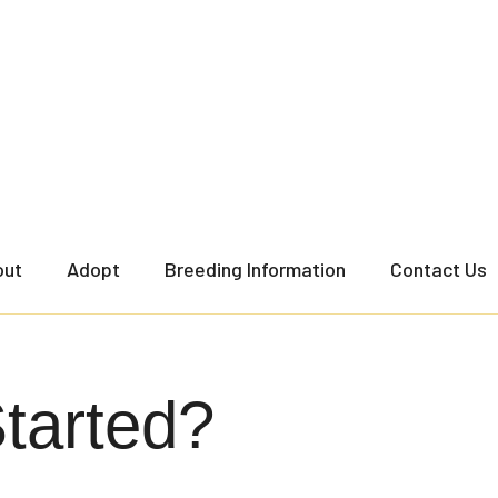
out
Adopt
Breeding Information
Contact Us
tarted?