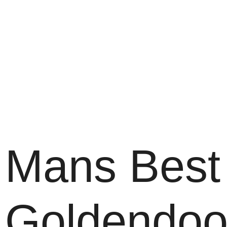
Mans Best 
Goldendoo