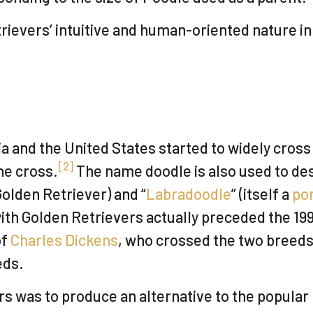
vers’ intuitive and human-oriented nature in ad
a and the United States started to widely cros
[
2
]
he cross.
The name doodle is also used to de
olden Retriever) and “
Labradoodle
” (itself a
po
ith Golden Retrievers actually preceded the 19
of
Charles Dickens
, who crossed the two breeds 
eds.
rs was to produce an alternative to the popular