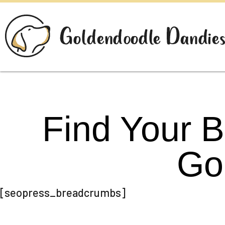
Find Your 
Go
[seopress_breadcrumbs]