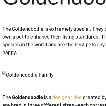
The Goldendoodle is extremely special. They p
own a pet to enhance their living standards. T
species in the world and are the best pets any
happy.
The
Goldendoodle
is a
designer dog
created b
are bred in three different sizes—each corres