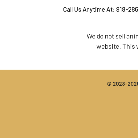
Call Us Anytime At:
918-28
We do not sell an
website. This 
© 2023-2026 