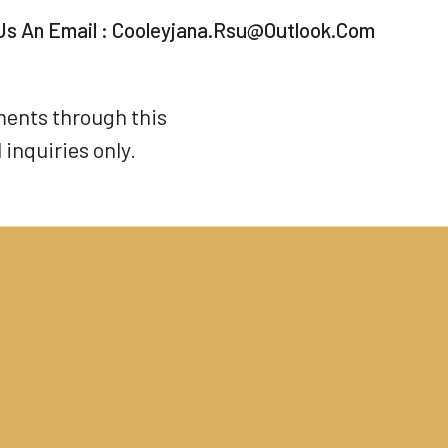
Us An Email :
Cooleyjana.rsu@outlook.com
ments through this
inquiries only.