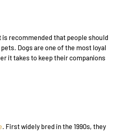
 it is recommended that people should
 pets. Dogs are one of the most loyal
er it takes to keep their companions
e
. First widely bred in the 1990s, they