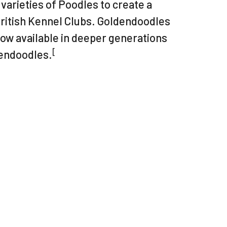
varieties of Poodles to create a
British Kennel Clubs. Goldendoodles
now available in deeper generations
[
dendoodles.