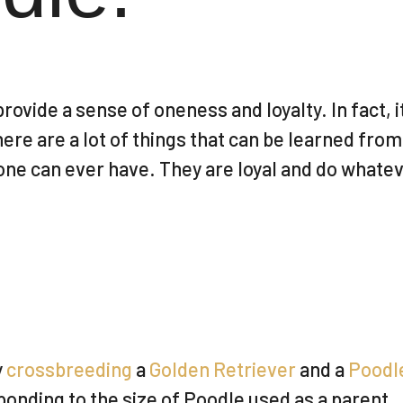
rovide a sense of oneness and loyalty. In fact,
here are a lot of things that can be learned from
one can ever have. They are loyal and do whatev
y
crossbreeding
a
Golden Retriever
and a
Poodl
ponding to the size of Poodle used as a parent.