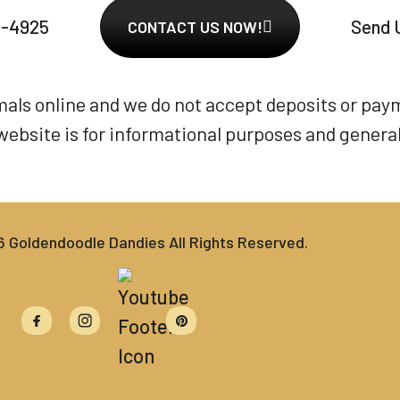
6-4925
Send 
CONTACT US NOW!
imals online and we do not accept deposits or pay
website is for informational purposes and general 
Goldendoodle Dandies All Rights Reserved.