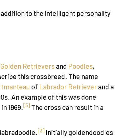
dition to the intelligent personality
s
Golden Retrievers
and
Poodles
,
scribe this crossbreed. The name
rtmanteau
of
Labrador Retriever
and a
90s. An example of this was done
[
5
]
in 1969.
The cross can result in a
[
3
]
 labradoodle.
Initially goldendoodles