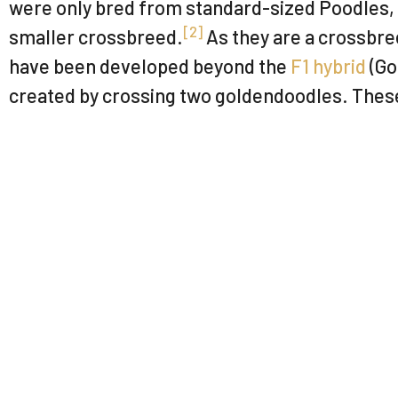
were only bred from standard-sized Poodles, b
[
2
]
smaller crossbreed.
As they are a crossbre
have been developed beyond the
F1 hybrid
(Go
created by crossing two goldendoodles. These