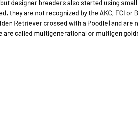
ut designer breeders also started using small 
ed, they are not recognized by the AKC, FCI or 
lden Retriever crossed with a Poodle) and are 
 are called multigenerational or multigen gol