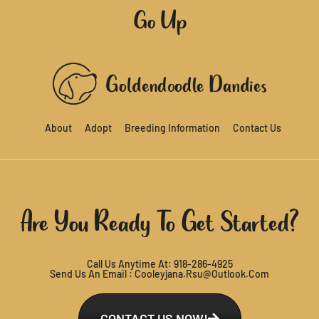
Go Up
About
Adopt
Breeding Information
Contact Us
Are You Ready To Get Started?
Call Us Anytime At:
918-286-4925
Send Us An Email :
Cooleyjana.rsu@outlook.com
CONTACT US NOW!