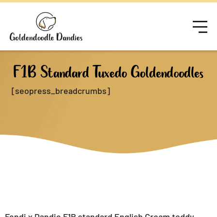
F1B Standard Tuxedo Goldendoodles
[seopress_breadcrumbs]
Fendi x Dandie F1B standard English Cream teddy