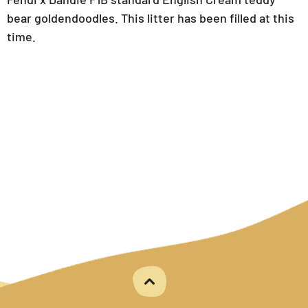
bear goldendoodles. This litter has been filled at this
time.