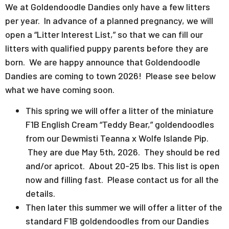
We at Goldendoodle Dandies only have a few litters
per year. In advance of a planned pregnancy, we will
open a “Litter Interest List,” so that we can fill our
litters with qualified puppy parents before they are
born. We are happy announce that Goldendoodle
Dandies are coming to town 2026! Please see below
what we have coming soon.
This spring we will offer a litter of the miniature
F1B English Cream “Teddy Bear,” goldendoodles
from our Dewmisti Teanna x Wolfe Islande Pip.
They are due May 5th, 2026. They should be red
and/or apricot. About 20-25 lbs. This list is open
now and filling fast. Please contact us for all the
details.
Then later this summer we will offer a litter of the
standard F1B goldendoodles from our Dandies