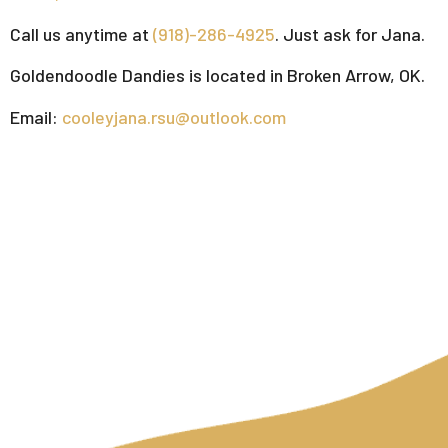
Call us anytime at
(918)-286-4925
. Just ask for Jana.
Goldendoodle Dandies is located in Broken Arrow, OK.
Email:
cooleyjana.rsu@outlook.com