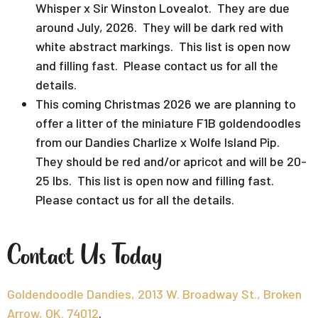
Whisper x Sir Winston Lovealot. They are due
around July, 2026. They will be dark red with
white abstract markings. This list is open now
and filling fast. Please contact us for all the
details.
This coming Christmas 2026 we are planning to
offer a litter of the miniature F1B goldendoodles
from our Dandies Charlize x Wolfe Island Pip.
They should be red and/or apricot and will be 20-
25 lbs. This list is open now and filling fast.
Please contact us for all the details.
Contact Us Today
Goldendoodle Dandies, 2013 W. Broadway St., Broken
Arrow, OK. 74012
.