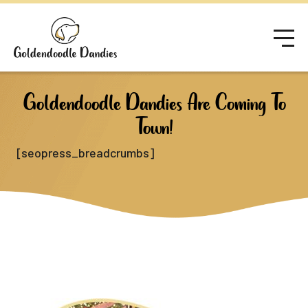
Goldendoodle Dandies Are Coming To
Town!
[seopress_breadcrumbs]