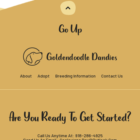
Go Up
About
Adopt
Breeding Information
Contact Us
Are You Ready To Get Started?
Call Us Anytime At:
918-286-4925
Send Us An Email :
Cooleyjana.rsu@outlook.com