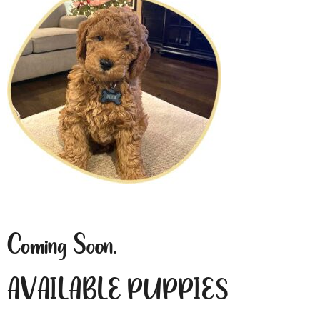
Coming Soon.
AVAILABLE PUPPIES