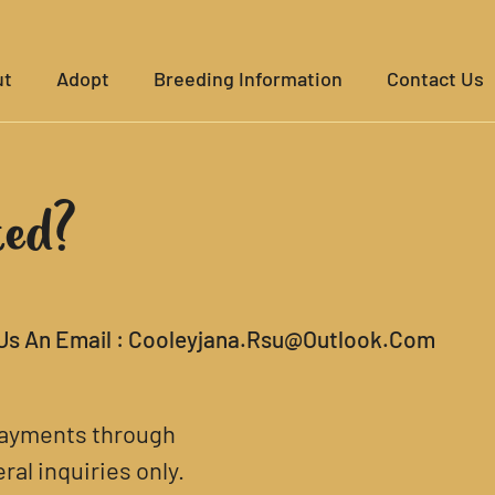
ut
Adopt
Breeding Information
Contact Us
ted?
Us An Email :
Cooleyjana.rsu@outlook.com
 payments through
al inquiries only.