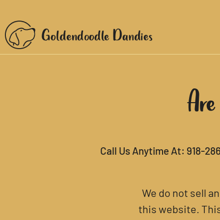
Are
Call Us Anytime At:
918-28
We do not sell a
this website. Thi