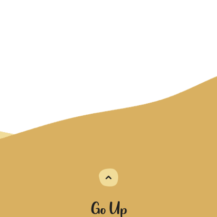
Go Up