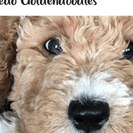
edo Goldendoodles