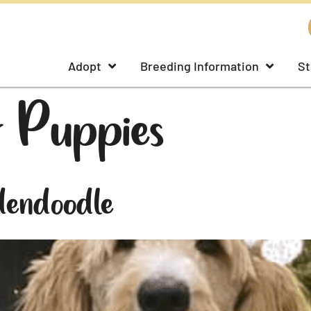
Adopt
Breeding Information
St
 Puppies
dendoodle