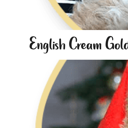
English Cream Gol