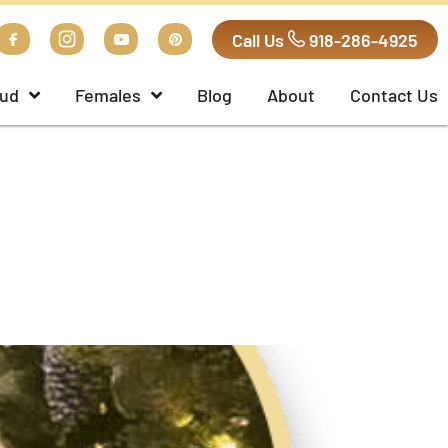
Call Us
918-286-4925
ud
Females
Blog
About
Contact Us