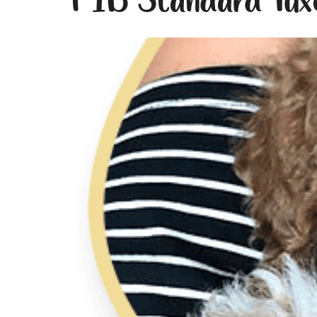
F1B Standard Tux