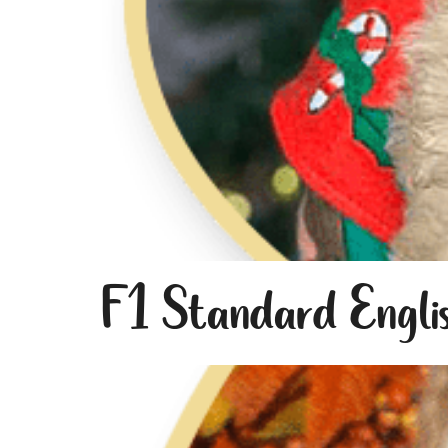
F1 Standard Engli