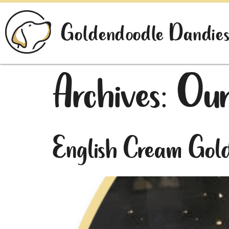
Archives:
Our
English Cream Gol