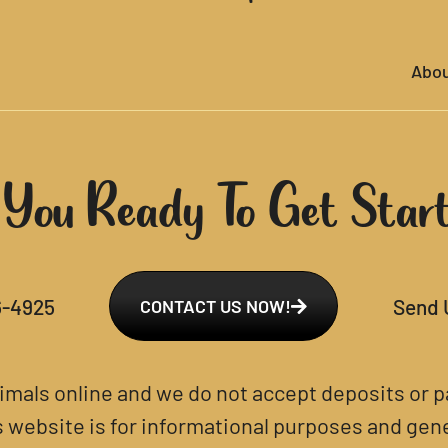
Abo
 You Ready To Get Star
6-4925
Send 
CONTACT US NOW!
nimals online and we do not accept deposits or
s website is for informational purposes and gener