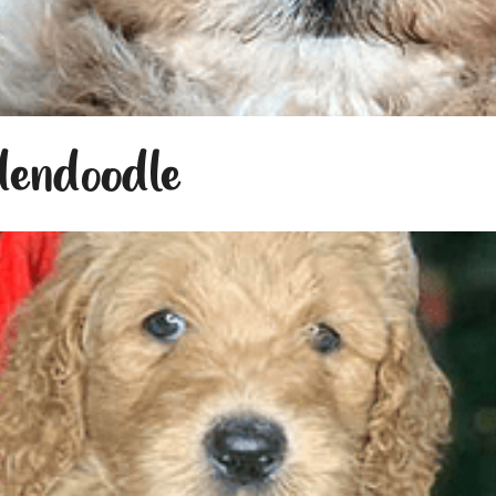
dendoodle