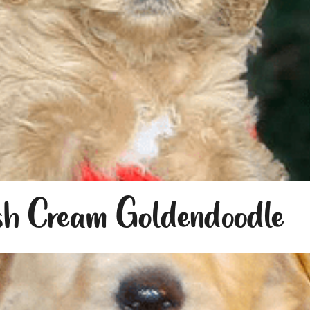
sh Cream Goldendoodle