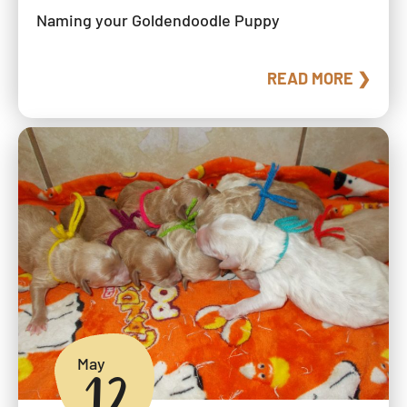
Naming your Goldendoodle Puppy
READ MORE ❯
May
12