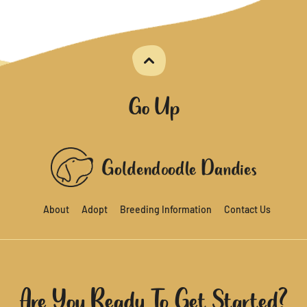
Go Up
About
Adopt
Breeding Information
Contact Us
Are You Ready To Get Started?