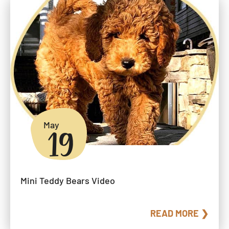
May
19
Mini Teddy Bears Video
READ MORE ❯