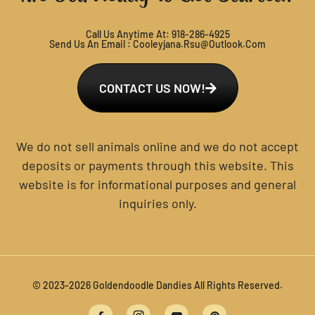
Call Us Anytime At:
918-286-4925
Send Us An Email :
Cooleyjana.rsu@outlook.com
CONTACT US NOW!
We do not sell animals online and we do not accept
deposits or payments through this website. This
website is for informational purposes and general
inquiries only.
© 2023-2026 Goldendoodle Dandies All Rights Reserved.