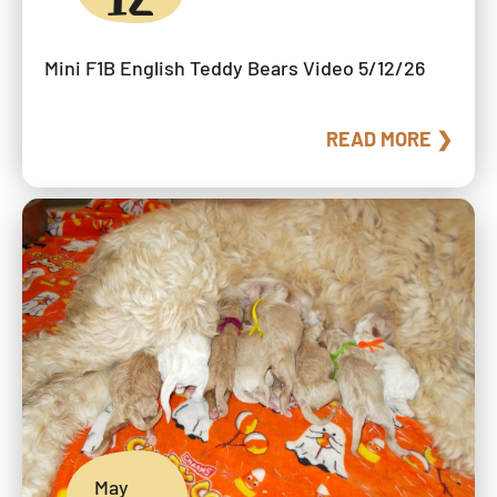
Mini F1B English Teddy Bears Video 5/12/26
READ MORE ❯
May