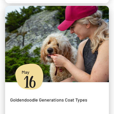
May
16
Goldendoodle Generations Coat Types