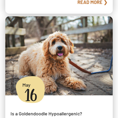
READ MORE ❯
May
16
Is a Goldendoodle Hypoallergenic?