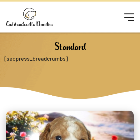
Standard
[seopress_breadcrumbs]