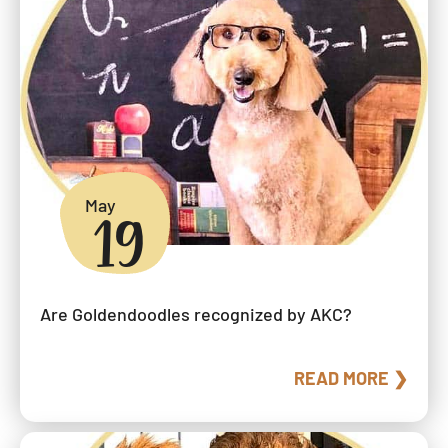
May
19
Are Goldendoodles recognized by AKC?
READ MORE ❯