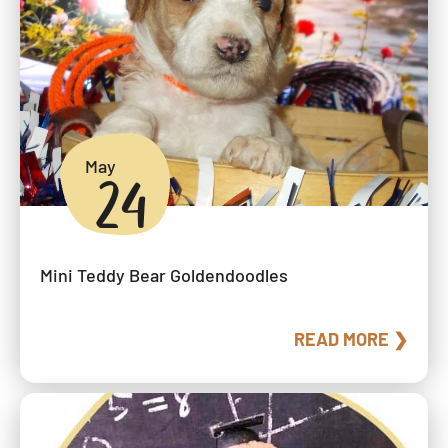
May
24
Mini Teddy Bear Goldendoodles
READ MORE ❯