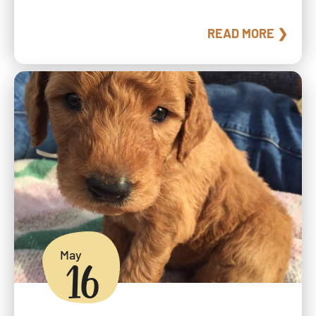
READ MORE ❯
May
16