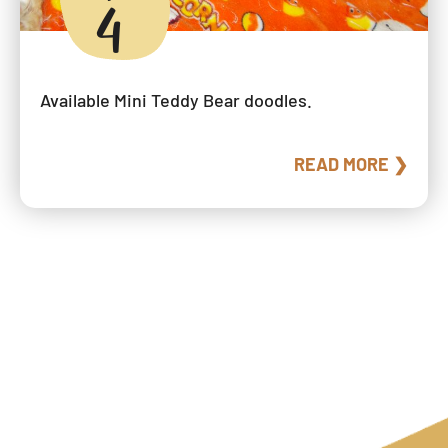
4
Available Mini Teddy Bear doodles.
READ MORE ❯