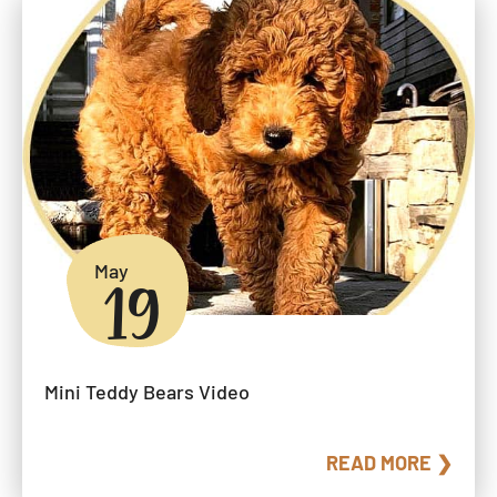
May
19
Mini Teddy Bears Video
READ MORE ❯