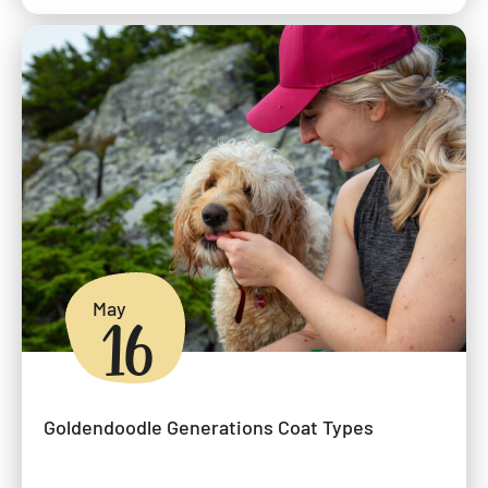
May
16
Goldendoodle Generations Coat Types