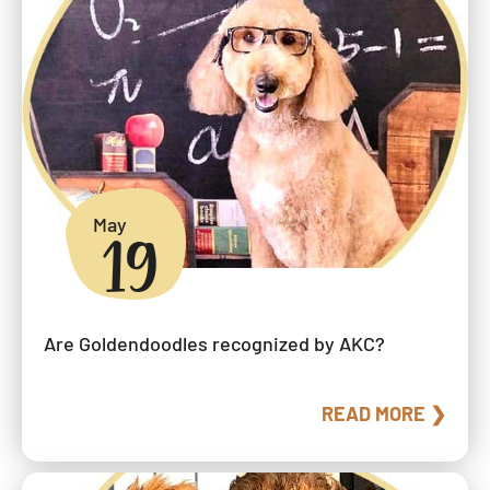
May
19
Are Goldendoodles recognized by AKC?
READ MORE ❯