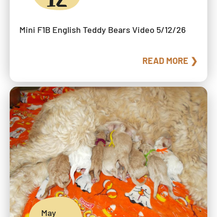
Mini F1B English Teddy Bears Video 5/12/26
READ MORE ❯
May