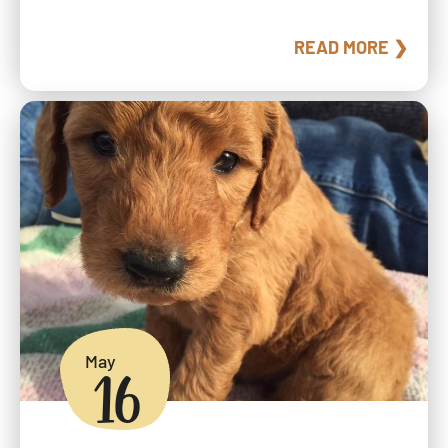
READ MORE ❯
May
16