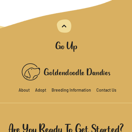
Go Up
About
Adopt
Breeding Information
Contact Us
Are You Ready To Get Started?