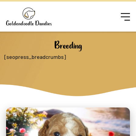
Breeding
[seopress_breadcrumbs]