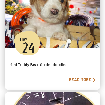
May
24
Mini Teddy Bear Goldendoodles
READ MORE ❯