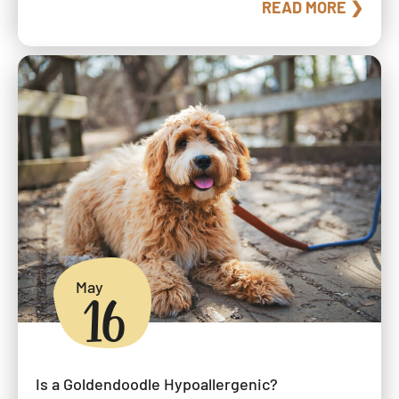
READ MORE ❯
May
16
Is a Goldendoodle Hypoallergenic?