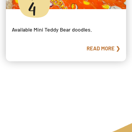
4
Available Mini Teddy Bear doodles.
READ MORE ❯