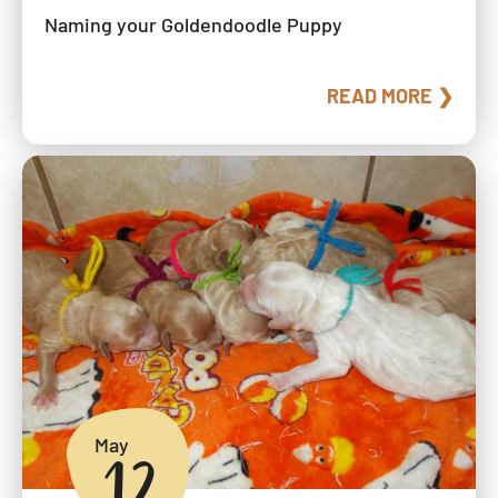
Naming your Goldendoodle Puppy
READ MORE ❯
May
12