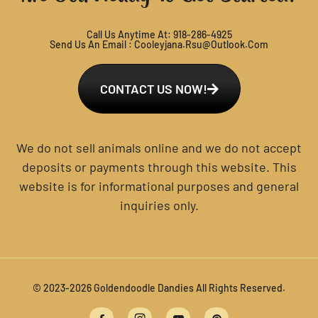
Call Us Anytime At:
918-286-4925
Send Us An Email :
Cooleyjana.rsu@outlook.com
CONTACT US NOW!
We do not sell animals online and we do not accept
deposits or payments through this website. This
website is for informational purposes and general
inquiries only.
© 2023-2026 Goldendoodle Dandies All Rights Reserved.